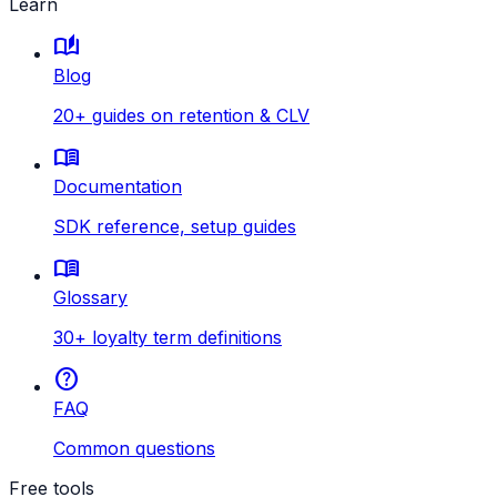
Learn
auto_stories
Blog
20+ guides on retention & CLV
menu_book
Documentation
SDK reference, setup guides
menu_book
Glossary
30+ loyalty term definitions
help
FAQ
Common questions
Free tools