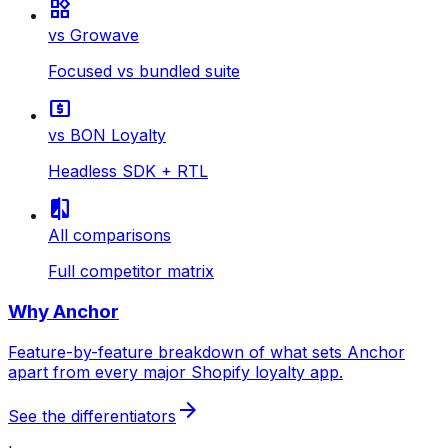
widgets
vs Growave
Focused vs bundled suite
local_atm
vs BON Loyalty
Headless SDK + RTL
compare
All comparisons
Full competitor matrix
Why Anchor
Feature-by-feature breakdown of what sets Anchor
apart from every major Shopify loyalty app.
arrow_forward
See the differentiators