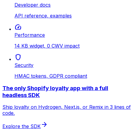
Developer docs
API reference, examples
speed
Performance
14 KB widget, 0 CWV impact
shield
Security
HMAC tokens, GDPR compliant
The only Shopify loyalty app with a full
headless SDK
Ship loyalty on Hydrogen, Next.js, or Remix in 3 lines of
code.
arrow_forward
Explore the SDK