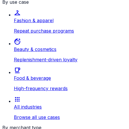
By use case
checkroom
Fashion & apparel
Repeat purchase programs
face_retouching_natural
Beauty & cosmetics
Replenishment-driven loyalty
local_cafe
Food & beverage
High-frequency rewards
apps
All industries
Browse all use cases
By merchant type