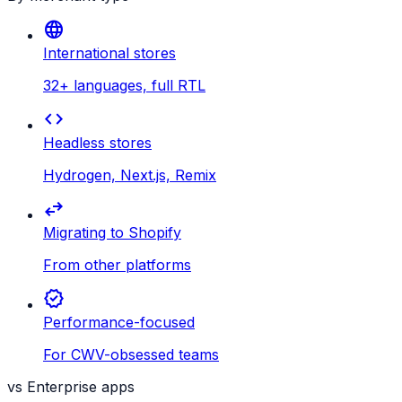
language
International stores
32+ languages, full RTL
code
Headless stores
Hydrogen, Next.js, Remix
swap_horiz
Migrating to Shopify
From other platforms
verified
Performance-focused
For CWV-obsessed teams
vs Enterprise apps