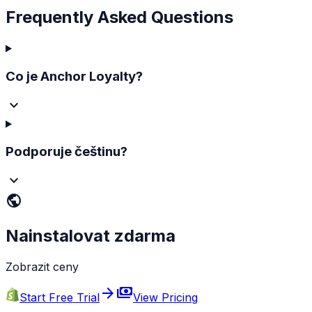
Frequently Asked Questions
Co je Anchor Loyalty?
Podporuje češtinu?
public
Nainstalovat zdarma
Zobrazit ceny
arrow_forward
payments
Start Free Trial
View Pricing