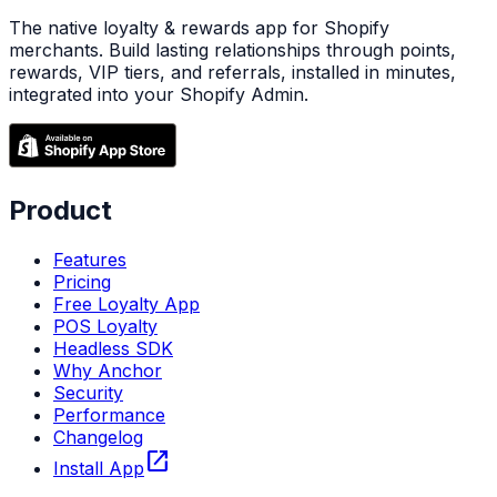
The native loyalty & rewards app for Shopify
merchants. Build lasting relationships through points,
rewards, VIP tiers, and referrals, installed in minutes,
integrated into your Shopify Admin.
Product
Features
Pricing
Free Loyalty App
POS Loyalty
Headless SDK
Why Anchor
Security
Performance
Changelog
open_in_new
Install App