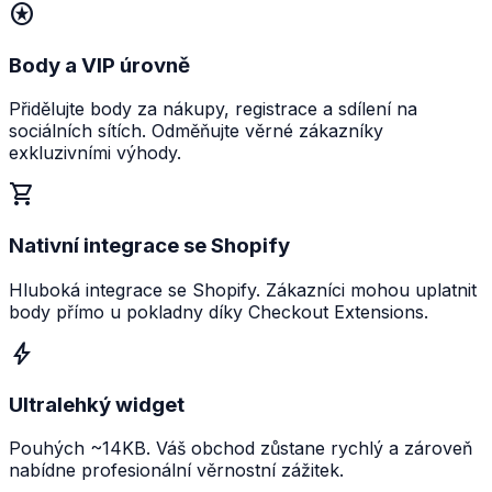
stars
Body a VIP úrovně
Přidělujte body za nákupy, registrace a sdílení na
sociálních sítích. Odměňujte věrné zákazníky
exkluzivními výhody.
shopping_cart
Nativní integrace se Shopify
Hluboká integrace se Shopify. Zákazníci mohou uplatnit
body přímo u pokladny díky Checkout Extensions.
bolt
Ultralehký widget
Pouhých ~14KB. Váš obchod zůstane rychlý a zároveň
nabídne profesionální věrnostní zážitek.