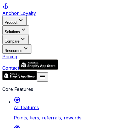
anchor
Anchor
Loyalty
expand_more
Product
expand_more
Solutions
expand_more
Compare
expand_more
Resources
Pricing
Contact
menu
Core Features
stars
All features
Points, tiers, referrals, rewards