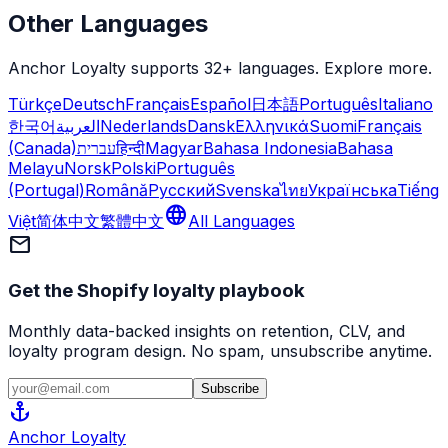
Other Languages
Anchor Loyalty supports 32+ languages. Explore more.
Türkçe
Deutsch
Français
Español
日本語
Português
Italiano
한국어
العربية
Nederlands
Dansk
Ελληνικά
Suomi
Français
(Canada)
עברית
हिन्दी
Magyar
Bahasa Indonesia
Bahasa
Melayu
Norsk
Polski
Português
(Portugal)
Română
Русский
Svenska
ไทย
Українська
Tiếng
language
Việt
简体中文
繁體中文
All Languages
mail
Get the Shopify loyalty playbook
Monthly data-backed insights on retention, CLV, and
loyalty program design. No spam, unsubscribe anytime.
Subscribe
anchor
Anchor
Loyalty