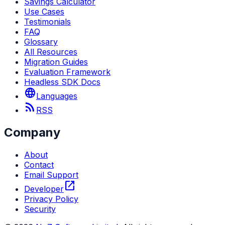
Savings Calculator
Use Cases
Testimonials
FAQ
Glossary
All Resources
Migration Guides
Evaluation Framework
Headless SDK Docs
language
Languages
rss_feed
RSS
Company
About
Contact
Email Support
open_in_new
Developer
Privacy Policy
Security