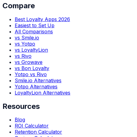
Compare
Best Loyalty Apps 2026
Easiest to Set Up
All Comparisons
vs Smile.io
vs Yotpo
vs LoyaltyLion
vs Rivo
vs Growave
vs Bon Loyalty
Yotpo vs Rivo
Smile.io Alternatives
Yotpo Alternatives
LoyaltyLion Alternatives
Resources
Blog
ROI Calculator
Retention Calculator