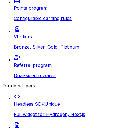
redeem
Points program
Configurable earning rules
workspace_premium
VIP tiers
Bronze, Silver, Gold, Platinum
group_add
Referral program
Dual-sided rewards
For developers
code
Headless SDK
Unique
Full widget for Hydrogen, Next.js
description