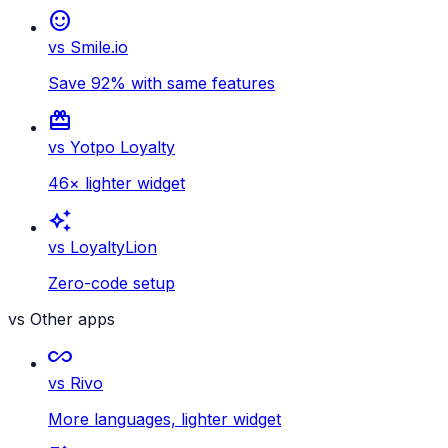
sentiment_satisfied
vs Smile.io
Save 92% with same features
card_giftcard
vs Yotpo Loyalty
46× lighter widget
auto_awesome
vs LoyaltyLion
Zero-code setup
vs Other apps
all_inclusive
vs Rivo
More languages, lighter widget