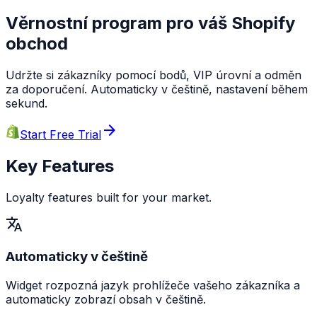
Věrnostní program pro váš Shopify
obchod
Udržte si zákazníky pomocí bodů, VIP úrovní a odměn
za doporučení. Automaticky v češtině, nastavení během
sekund.
arrow_forward
Start Free Trial
Key Features
Loyalty features built for your market.
translate
Automaticky v češtině
Widget rozpozná jazyk prohlížeče vašeho zákazníka a
automaticky zobrazí obsah v češtině.