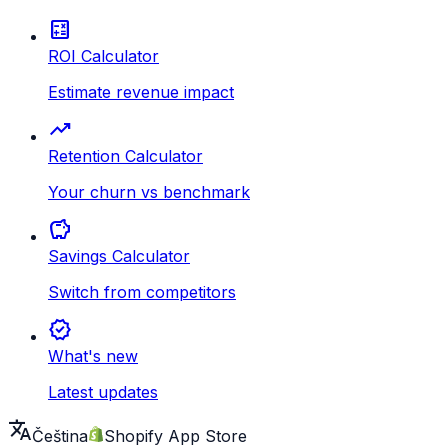
calculate
ROI Calculator
Estimate revenue impact
trending_up
Retention Calculator
Your churn vs benchmark
savings
Savings Calculator
Switch from competitors
new_releases
What's new
Latest updates
translate
Čeština
Shopify App Store