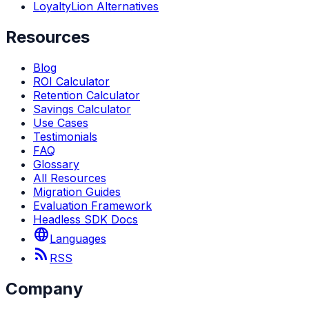
LoyaltyLion Alternatives
Resources
Blog
ROI Calculator
Retention Calculator
Savings Calculator
Use Cases
Testimonials
FAQ
Glossary
All Resources
Migration Guides
Evaluation Framework
Headless SDK Docs
language
Languages
rss_feed
RSS
Company