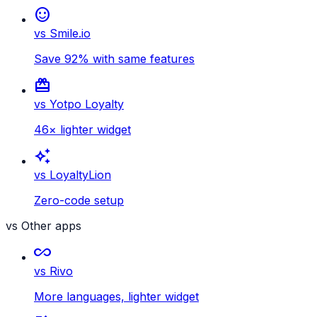
sentiment_satisfied
vs Smile.io
Save 92% with same features
card_giftcard
vs Yotpo Loyalty
46× lighter widget
auto_awesome
vs LoyaltyLion
Zero-code setup
vs Other apps
all_inclusive
vs Rivo
More languages, lighter widget