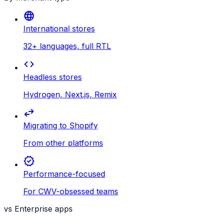
language
International stores
32+ languages, full RTL
code
Headless stores
Hydrogen, Next.js, Remix
swap_horiz
Migrating to Shopify
From other platforms
verified
Performance-focused
For CWV-obsessed teams
vs Enterprise apps