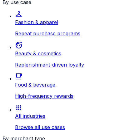
By use case
checkroom
Fashion & apparel
Repeat purchase programs
face_retouching_natural
Beauty & cosmetics
Replenishment-driven loyalty
local_cafe
Food & beverage
High-frequency rewards
apps
All industries
Browse all use cases
By merchant type