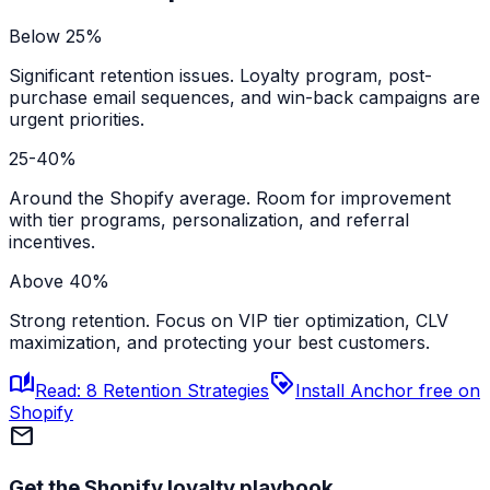
Below 25%
Significant retention issues. Loyalty program, post-
purchase email sequences, and win-back campaigns are
urgent priorities.
25-40%
Around the Shopify average. Room for improvement
with tier programs, personalization, and referral
incentives.
Above 40%
Strong retention. Focus on VIP tier optimization, CLV
maximization, and protecting your best customers.
auto_stories
loyalty
Read: 8 Retention Strategies
Install Anchor free on
Shopify
mail
Get the Shopify loyalty playbook