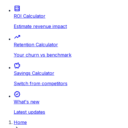
calculate
ROI Calculator
Estimate revenue impact
trending_up
Retention Calculator
Your churn vs benchmark
savings
Savings Calculator
Switch from competitors
new_releases
What's new
Latest updates
Home