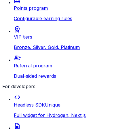
redeem
Points program
Configurable earning rules
workspace_premium
VIP tiers
Bronze, Silver, Gold, Platinum
group_add
Referral program
Dual-sided rewards
For developers
code
Headless SDK
Unique
Full widget for Hydrogen, Next.js
description