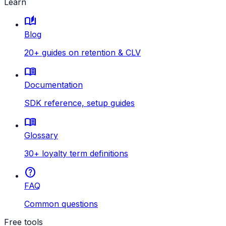
Learn
auto_stories
Blog
20+ guides on retention & CLV
menu_book
Documentation
SDK reference, setup guides
menu_book
Glossary
30+ loyalty term definitions
help
FAQ
Common questions
Free tools