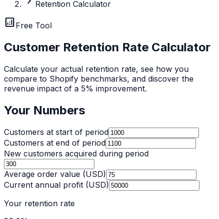
chevron_right
Retention Calculator
analytics
Free Tool
Customer Retention Rate Calculator
Calculate your actual retention rate, see how you
compare to Shopify benchmarks, and discover the
revenue impact of a 5% improvement.
Your Numbers
Customers at start of period
Customers at end of period
New customers acquired during period
Average order value (USD)
Current annual profit (USD)
Your retention rate