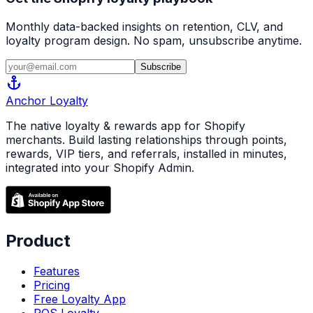
Monthly data-backed insights on retention, CLV, and
loyalty program design. No spam, unsubscribe anytime.
Subscribe
anchor
Anchor
Loyalty
The native loyalty & rewards app for Shopify
merchants. Build lasting relationships through points,
rewards, VIP tiers, and referrals, installed in minutes,
integrated into your Shopify Admin.
Product
Features
Pricing
Free Loyalty App