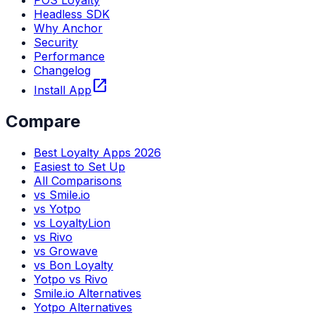
POS Loyalty
Headless SDK
Why Anchor
Security
Performance
Changelog
open_in_new
Install App
Compare
Best Loyalty Apps 2026
Easiest to Set Up
All Comparisons
vs Smile.io
vs Yotpo
vs LoyaltyLion
vs Rivo
vs Growave
vs Bon Loyalty
Yotpo vs Rivo
Smile.io Alternatives
Yotpo Alternatives