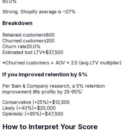
80.0
%
Strong
, Shopify average is ~27%
Breakdown
Retained customers
800
Churned customers
200
Churn rate
20.0
%
Estimated lost LTV*
$
37,500
*Churned customers × AOV × 2.5 (avg LTV multiplier)
If you improved retention by 5%
Per Bain & Company research, a 5% retention
improvement lifts profits by 25-95%:
Conservative (+25%)
+$
12,500
Likely (+40%)
+$
20,000
Optimistic (+95%)
+$
47,500
How to Interpret Your Score