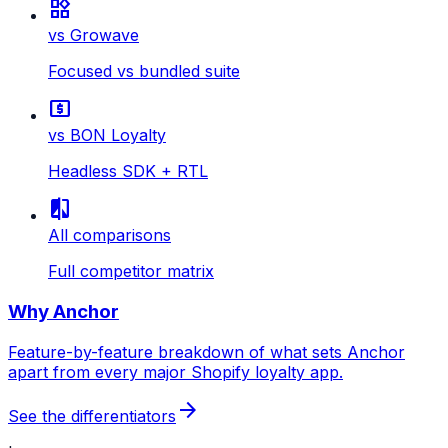
widgets
vs Growave
Focused vs bundled suite
local_atm
vs BON Loyalty
Headless SDK + RTL
compare
All comparisons
Full competitor matrix
Why Anchor
Feature-by-feature breakdown of what sets Anchor
apart from every major Shopify loyalty app.
arrow_forward
See the differentiators