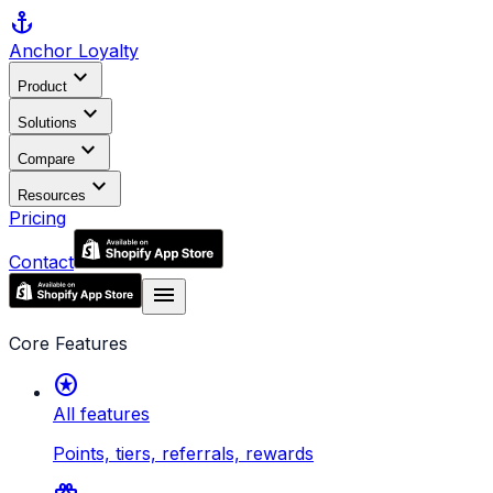
anchor
Anchor
Loyalty
expand_more
Product
expand_more
Solutions
expand_more
Compare
expand_more
Resources
Pricing
Contact
menu
Core Features
stars
All features
Points, tiers, referrals, rewards