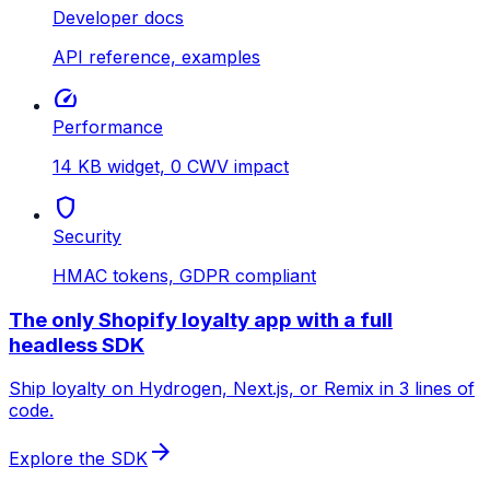
Developer docs
API reference, examples
speed
Performance
14 KB widget, 0 CWV impact
shield
Security
HMAC tokens, GDPR compliant
The only Shopify loyalty app with a full
headless SDK
Ship loyalty on Hydrogen, Next.js, or Remix in 3 lines of
code.
arrow_forward
Explore the SDK