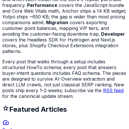
frequency.
Performance
covers the JavaScript-bundle
and Core Web Vitals math, Anchor ships a 14 KB widget;
Yotpo ships ~650 KB; the gap is wider than most pricing
comparisons admit.
Migration
covers exporting
customer point balances, mapping VIP tiers, and
avoiding the customer-facing downtime trap.
Developer
covers the Headless SDK for Hydrogen and Next.js
stores, plus Shopify Checkout Extensions integration
patterns.
Every post that walks through a setup includes
structured HowTo schema; every post that answers
buyer-intent questions includes FAQ schema. The pieces
are designed to survive AI-Overview extraction and
direct LLM crawls, not just classical SERP ranking. New
posts ship every 1–2 weeks; subscribe via the
RSS feed
for the canonical update stream.
Featured Articles
speed