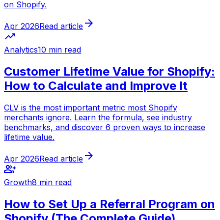
on Shopify.
arrow_forward
Apr 2026
Read article
trending_up
Analytics
10 min read
Customer Lifetime Value for Shopify:
How to Calculate and Improve It
CLV is the most important metric most Shopify
merchants ignore. Learn the formula, see industry
benchmarks, and discover 6 proven ways to increase
lifetime value.
arrow_forward
Apr 2026
Read article
group_add
Growth
8 min read
How to Set Up a Referral Program on
Shopify (The Complete Guide)