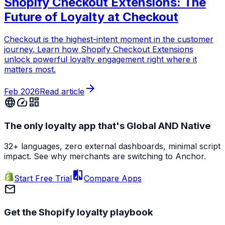
Shopify Checkout Extensions: The
Future of Loyalty at Checkout
Checkout is the highest-intent moment in the customer
journey. Learn how Shopify Checkout Extensions
unlock powerful loyalty engagement right where it
matters most.
arrow_forward
Feb 2026
Read article
language
speed
dashboard
The only loyalty app that's Global AND Native
32+ languages, zero external dashboards, minimal script
impact. See why merchants are switching to Anchor.
compare
Start Free Trial
Compare Apps
mail
Get the Shopify loyalty playbook