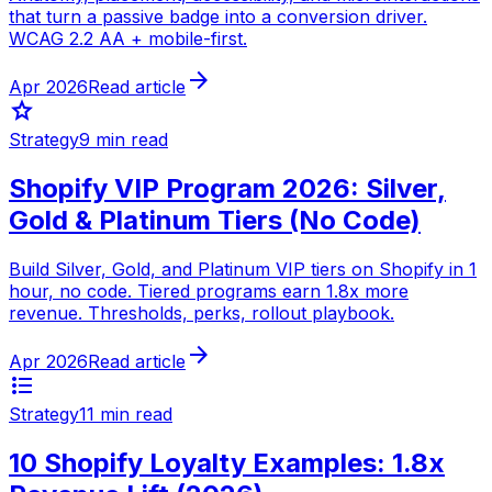
that turn a passive badge into a conversion driver.
WCAG 2.2 AA + mobile-first.
arrow_forward
Apr 2026
Read article
star
Strategy
9 min read
Shopify VIP Program 2026: Silver,
Gold & Platinum Tiers (No Code)
Build Silver, Gold, and Platinum VIP tiers on Shopify in 1
hour, no code. Tiered programs earn 1.8x more
revenue. Thresholds, perks, rollout playbook.
arrow_forward
Apr 2026
Read article
format_list_bulleted
Strategy
11 min read
10 Shopify Loyalty Examples: 1.8x