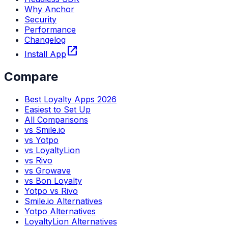
Why Anchor
Security
Performance
Changelog
open_in_new
Install App
Compare
Best Loyalty Apps 2026
Easiest to Set Up
All Comparisons
vs Smile.io
vs Yotpo
vs LoyaltyLion
vs Rivo
vs Growave
vs Bon Loyalty
Yotpo vs Rivo
Smile.io Alternatives
Yotpo Alternatives
LoyaltyLion Alternatives