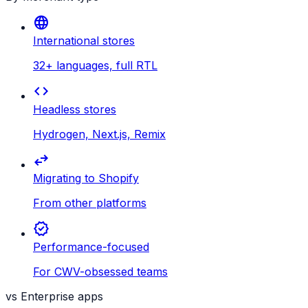
language
International stores
32+ languages, full RTL
code
Headless stores
Hydrogen, Next.js, Remix
swap_horiz
Migrating to Shopify
From other platforms
verified
Performance-focused
For CWV-obsessed teams
vs Enterprise apps