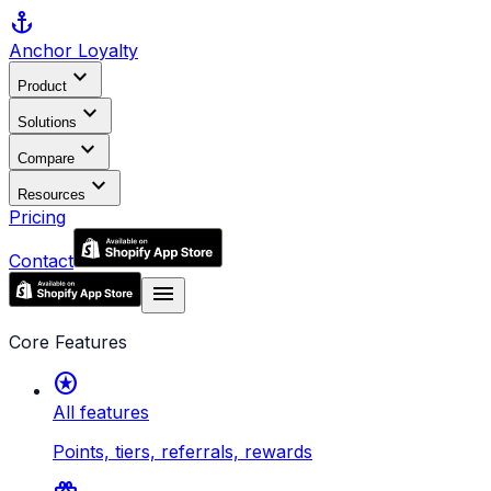
anchor
Anchor
Loyalty
expand_more
Product
expand_more
Solutions
expand_more
Compare
expand_more
Resources
Pricing
Contact
menu
Core Features
stars
All features
Points, tiers, referrals, rewards