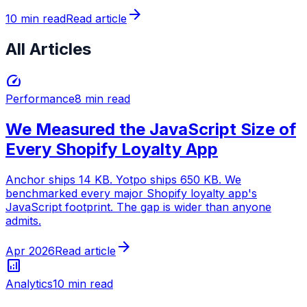
arrow_forward
10 min read
Read article
All Articles
speed
Performance
8 min read
We Measured the JavaScript Size of
Every Shopify Loyalty App
Anchor ships 14 KB. Yotpo ships 650 KB. We
benchmarked every major Shopify loyalty app's
JavaScript footprint. The gap is wider than anyone
admits.
arrow_forward
Apr 2026
Read article
analytics
Analytics
10 min read