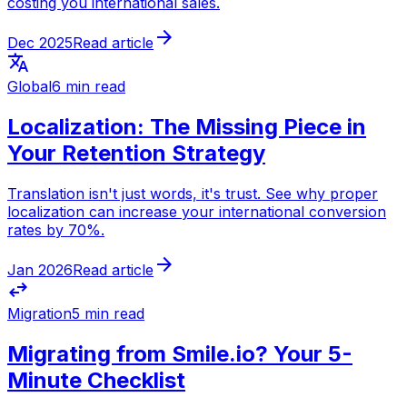
costing you international sales.
arrow_forward
Dec 2025
Read article
translate
Global
6 min read
Localization: The Missing Piece in
Your Retention Strategy
Translation isn't just words, it's trust. See why proper
localization can increase your international conversion
rates by 70%.
arrow_forward
Jan 2026
Read article
swap_horiz
Migration
5 min read
Migrating from Smile.io? Your 5-
Minute Checklist