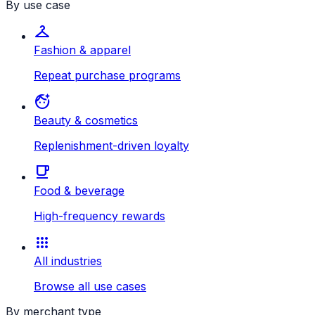
By use case
checkroom
Fashion & apparel
Repeat purchase programs
face_retouching_natural
Beauty & cosmetics
Replenishment-driven loyalty
local_cafe
Food & beverage
High-frequency rewards
apps
All industries
Browse all use cases
By merchant type