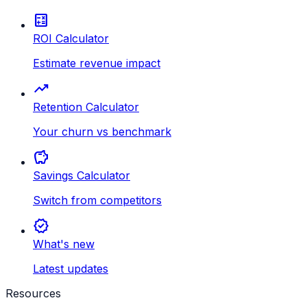
calculate
ROI Calculator
Estimate revenue impact
trending_up
Retention Calculator
Your churn vs benchmark
savings
Savings Calculator
Switch from competitors
new_releases
What's new
Latest updates
Resources