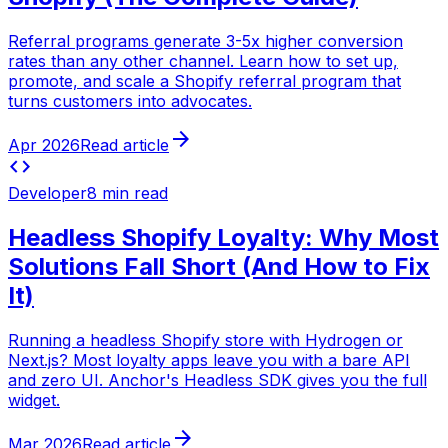
Referral programs generate 3-5x higher conversion
rates than any other channel. Learn how to set up,
promote, and scale a Shopify referral program that
turns customers into advocates.
arrow_forward
Apr 2026
Read article
code
Developer
8 min read
Headless Shopify Loyalty: Why Most
Solutions Fall Short (And How to Fix
It)
Running a headless Shopify store with Hydrogen or
Next.js? Most loyalty apps leave you with a bare API
and zero UI. Anchor's Headless SDK gives you the full
widget.
arrow_forward
Mar 2026
Read article