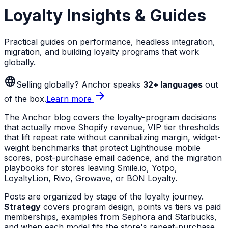
Loyalty Insights & Guides
Practical guides on performance, headless integration,
migration, and building loyalty programs that work
globally.
language
Selling globally? Anchor speaks
32+ languages
out
arrow_forward
of the box.
Learn more
The Anchor blog covers the loyalty-program decisions
that actually move Shopify revenue, VIP tier thresholds
that lift repeat rate without cannibalizing margin, widget-
weight benchmarks that protect Lighthouse mobile
scores, post-purchase email cadence, and the migration
playbooks for stores leaving Smile.io, Yotpo,
LoyaltyLion, Rivo, Growave, or BON Loyalty.
Posts are organized by stage of the loyalty journey.
Strategy
covers program design, points vs tiers vs paid
memberships, examples from Sephora and Starbucks,
and when each model fits the store's repeat-purchase