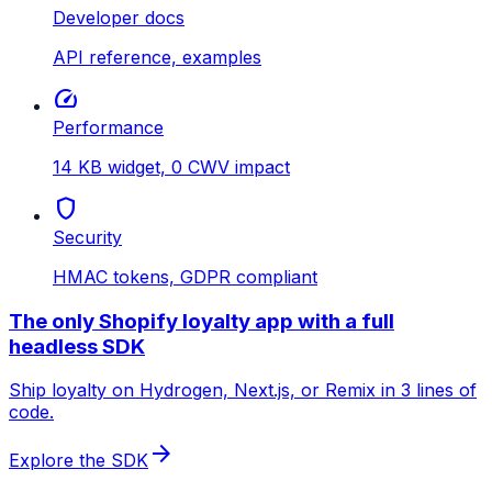
Developer docs
API reference, examples
speed
Performance
14 KB widget, 0 CWV impact
shield
Security
HMAC tokens, GDPR compliant
The only Shopify loyalty app with a full
headless SDK
Ship loyalty on Hydrogen, Next.js, or Remix in 3 lines of
code.
arrow_forward
Explore the SDK