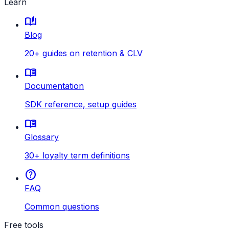
Learn
auto_stories
Blog
20+ guides on retention & CLV
menu_book
Documentation
SDK reference, setup guides
menu_book
Glossary
30+ loyalty term definitions
help
FAQ
Common questions
Free tools