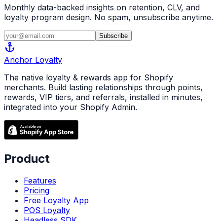
Monthly data-backed insights on retention, CLV, and
loyalty program design. No spam, unsubscribe anytime.
Subscribe
anchor
Anchor
Loyalty
The native loyalty & rewards app for Shopify
merchants. Build lasting relationships through points,
rewards, VIP tiers, and referrals, installed in minutes,
integrated into your Shopify Admin.
Product
Features
Pricing
Free Loyalty App
POS Loyalty
Headless SDK