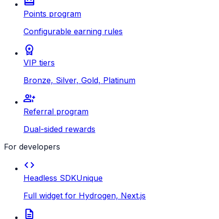
redeem
Points program
Configurable earning rules
workspace_premium
VIP tiers
Bronze, Silver, Gold, Platinum
group_add
Referral program
Dual-sided rewards
For developers
code
Headless SDK
Unique
Full widget for Hydrogen, Next.js
description