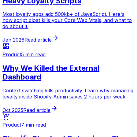
Heavy Loyalty Scripts
Most loyalty apps add 500kb+ of JavaScript. Here's
how script bloat kills your Core Web Vitals, and what to
do about it.
arrow_forward
Jan 2026
Read article
dashboard
Product
5 min read
Why We Killed the External
Dashboard
Context switching kills productivity. Learn why managing
loyalty inside Shopify Admin saves 2 hours per week.
arrow_forward
Oct 2025
Read article
shopping_cart_checkout
Product
7 min read