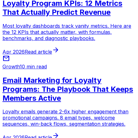
Loyalty Program KPIs: 12 Metrics
That Actually Predict Revenue
Most loyalty dashboards track vanity metrics. Here are
the 12 KPIs that actually matter, with formulas,
benchmarks, and diagnostic playbooks.
arrow_forward
Apr 2026
Read article
mail
Growth
10 min read
Email Marketing for Loyalty
Programs: The Playbook That Keeps
Members Active
Loyalty emails generate 2-6x higher engagement than
promotional campaigns. 8 email types, welcome
sequences, win-back flows, segmentation strategies.
arrow_forward
Apr 2026
Read article