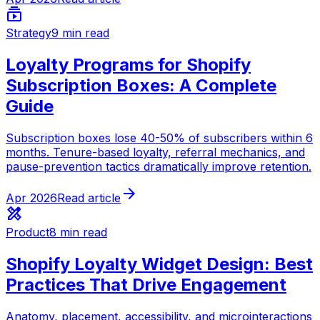
subscriptions
Strategy
9 min read
Loyalty Programs for Shopify
Subscription Boxes: A Complete
Guide
Subscription boxes lose 40-50% of subscribers within 6
months. Tenure-based loyalty, referral mechanics, and
pause-prevention tactics dramatically improve retention.
arrow_forward
Apr 2026
Read article
design_services
Product
8 min read
Shopify Loyalty Widget Design: Best
Practices That Drive Engagement
Anatomy, placement, accessibility, and microinteractions