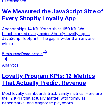
Performance
We Measured the JavaScript Size of
Every Shopify Loyalty App
Anchor ships 14 KB. Yotpo ships 650 KB. We
benchmarked every major Shopify loyalty app's
JavaScript footprint. The gap is wider than anyone
admits.
arrow_forward
8 min read
Read article
analytics
Analytics
Loyalty Program KPIs: 12 Metrics
That Actually Predict Revenue
Most loyalty dashboards track vanity metrics. Here are
the 12 KPIs that actually matter, with formulas,
benchmarks, and diagnostic playbooks.