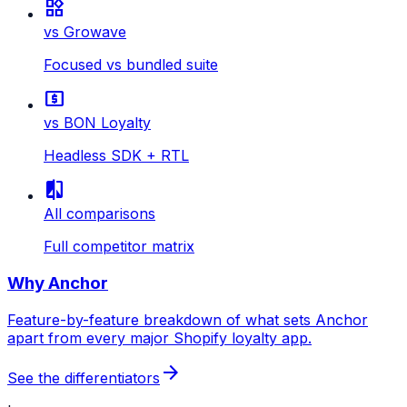
widgets
vs Growave
Focused vs bundled suite
local_atm
vs BON Loyalty
Headless SDK + RTL
compare
All comparisons
Full competitor matrix
Why Anchor
Feature-by-feature breakdown of what sets Anchor
apart from every major Shopify loyalty app.
arrow_forward
See the differentiators