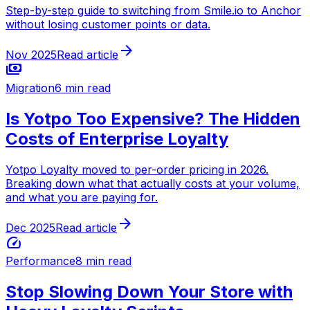
Step-by-step guide to switching from Smile.io to Anchor
without losing customer points or data.
arrow_forward
Nov 2025
Read article
payments
Migration
6 min read
Is Yotpo Too Expensive? The Hidden
Costs of Enterprise Loyalty
Yotpo Loyalty moved to per-order pricing in 2026.
Breaking down what that actually costs at your volume,
and what you are paying for.
arrow_forward
Dec 2025
Read article
speed
Performance
8 min read
Stop Slowing Down Your Store with