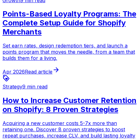
Growth
9 min read
Points-Based Loyalty Programs: The
Complete Setup Guide for Shopify
Merchants
Set earn rates, design redemption tiers, and launch a
points program that moves the needle, from a team that
builds them for a living.
arrow_forward
Apr 2026
Read article
loyalty
Strategy
9 min read
How to Increase Customer Retention
on Shopify: 8 Proven Strategies
Acquiring a new customer costs 5-7x more than
retaining one. Discover 8 proven strategies to boost
repeat purchases, increase CLV, and build lasting loyalty