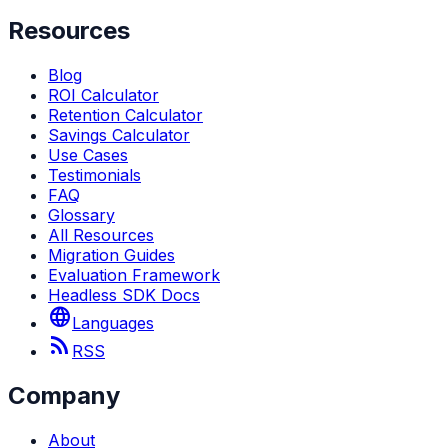
Resources
Blog
ROI Calculator
Retention Calculator
Savings Calculator
Use Cases
Testimonials
FAQ
Glossary
All Resources
Migration Guides
Evaluation Framework
Headless SDK Docs
language
Languages
rss_feed
RSS
Company
About