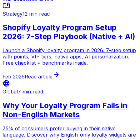
auto_stories
Strategy
12 min read
Shopify Loyalty Program Setup
2026: 7-Step Playbook (Native + AI)
Launch a Shopify loyalty program in 2026: 7-step setup
with points, VIP tiers, native apps, AI personalization.
Free checklist + benchmarks inside.
arrow_forward
Feb 2026
Read article
language
Global
7 min read
Why Your Loyalty Program Fails in
Non-English Markets
75% of consumers prefer buying in their native
language. Discover why English-only loyalty widgets are