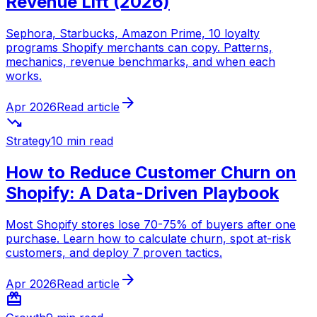
Revenue Lift (2026)
Sephora, Starbucks, Amazon Prime, 10 loyalty
programs Shopify merchants can copy. Patterns,
mechanics, revenue benchmarks, and when each
works.
arrow_forward
Apr 2026
Read article
trending_down
Strategy
10 min read
How to Reduce Customer Churn on
Shopify: A Data-Driven Playbook
Most Shopify stores lose 70-75% of buyers after one
purchase. Learn how to calculate churn, spot at-risk
customers, and deploy 7 proven tactics.
arrow_forward
Apr 2026
Read article
redeem