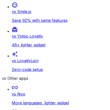
sentiment_satisfied
vs Smile.io
Save 92% with same features
card_giftcard
vs Yotpo Loyalty
46× lighter widget
auto_awesome
vs LoyaltyLion
Zero-code setup
vs Other apps
all_inclusive
vs Rivo
More languages, lighter widget