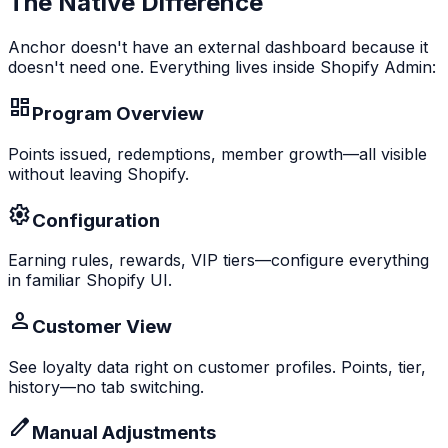
The Native Difference
Anchor doesn't have an external dashboard because it
doesn't need one. Everything lives inside Shopify Admin:
Program Overview
Points issued, redemptions, member growth—all visible
without leaving Shopify.
Configuration
Earning rules, rewards, VIP tiers—configure everything
in familiar Shopify UI.
Customer View
See loyalty data right on customer profiles. Points, tier,
history—no tab switching.
Manual Adjustments