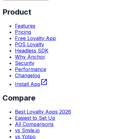
Product
Features
Pricing
Free Loyalty App
POS Loyalty
Headless SDK
Why Anchor
Security
Performance
Changelog
open_in_new
Install App
Compare
Best Loyalty Apps 2026
Easiest to Set Up
All Comparisons
vs Smile.io
vs Yotpo