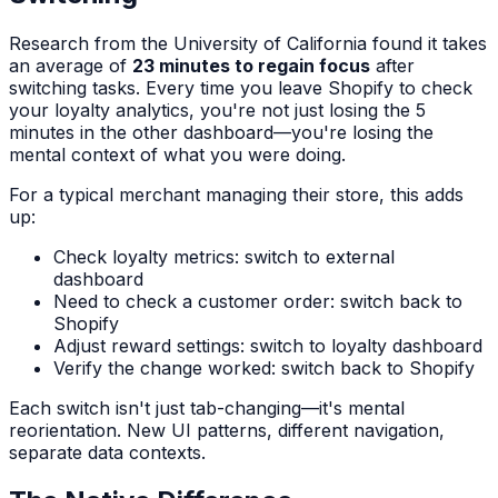
Research from the University of California found it takes
an average of
23 minutes to regain focus
after
switching tasks. Every time you leave Shopify to check
your loyalty analytics, you're not just losing the 5
minutes in the other dashboard—you're losing the
mental context of what you were doing.
For a typical merchant managing their store, this adds
up:
Check loyalty metrics: switch to external
dashboard
Need to check a customer order: switch back to
Shopify
Adjust reward settings: switch to loyalty dashboard
Verify the change worked: switch back to Shopify
Each switch isn't just tab-changing—it's mental
reorientation. New UI patterns, different navigation,
separate data contexts.