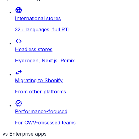
language
International stores
32+ languages, full RTL
code
Headless stores
Hydrogen, Next.js, Remix
swap_horiz
Migrating to Shopify
From other platforms
verified
Performance-focused
For CWV-obsessed teams
vs Enterprise apps