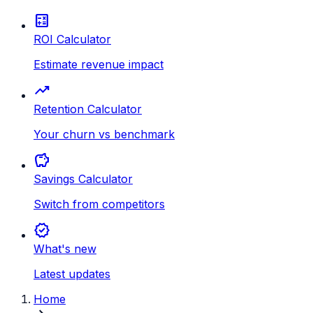
calculate
ROI Calculator
Estimate revenue impact
trending_up
Retention Calculator
Your churn vs benchmark
savings
Savings Calculator
Switch from competitors
new_releases
What's new
Latest updates
Home