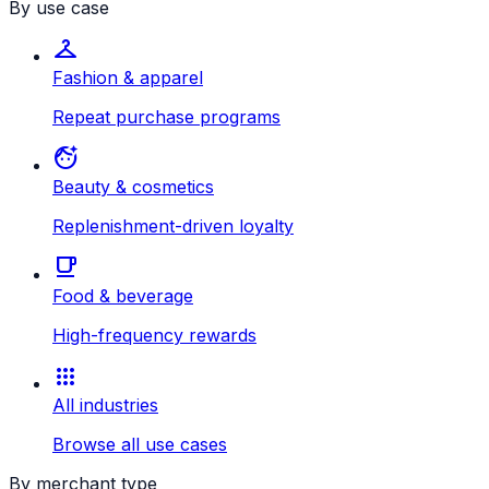
By use case
checkroom
Fashion & apparel
Repeat purchase programs
face_retouching_natural
Beauty & cosmetics
Replenishment-driven loyalty
local_cafe
Food & beverage
High-frequency rewards
apps
All industries
Browse all use cases
By merchant type