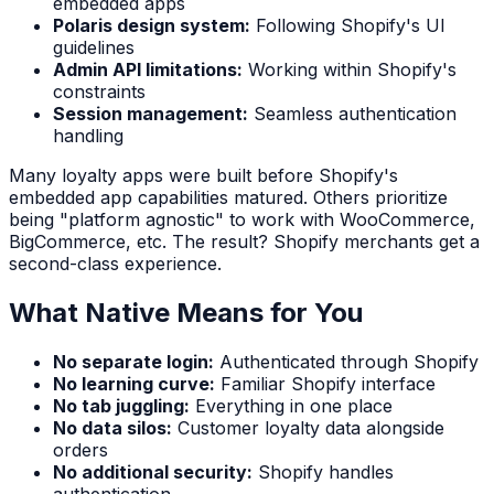
embedded apps
Polaris design system:
Following Shopify's UI
guidelines
Admin API limitations:
Working within Shopify's
constraints
Session management:
Seamless authentication
handling
Many loyalty apps were built before Shopify's
embedded app capabilities matured. Others prioritize
being "platform agnostic" to work with WooCommerce,
BigCommerce, etc. The result? Shopify merchants get a
second-class experience.
What Native Means for You
No separate login:
Authenticated through Shopify
No learning curve:
Familiar Shopify interface
No tab juggling:
Everything in one place
No data silos:
Customer loyalty data alongside
orders
No additional security:
Shopify handles
authentication