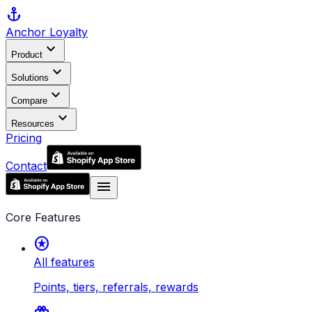
anchor
Anchor
Loyalty
expand_more
Product
expand_more
Solutions
expand_more
Compare
expand_more
Resources
Pricing
Contact
menu
Core Features
stars
All features
Points, tiers, referrals, rewards