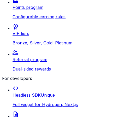
redeem
Points program
Configurable earning rules
workspace_premium
VIP tiers
Bronze, Silver, Gold, Platinum
group_add
Referral program
Dual-sided rewards
For developers
code
Headless SDK
Unique
Full widget for Hydrogen, Next.js
description