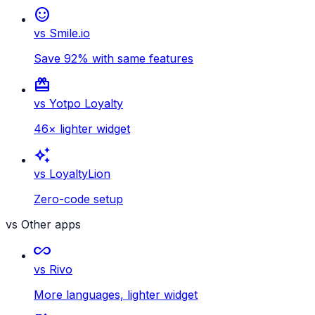
sentiment_satisfied
vs Smile.io
Save 92% with same features
card_giftcard
vs Yotpo Loyalty
46× lighter widget
auto_awesome
vs LoyaltyLion
Zero-code setup
vs Other apps
all_inclusive
vs Rivo
More languages, lighter widget