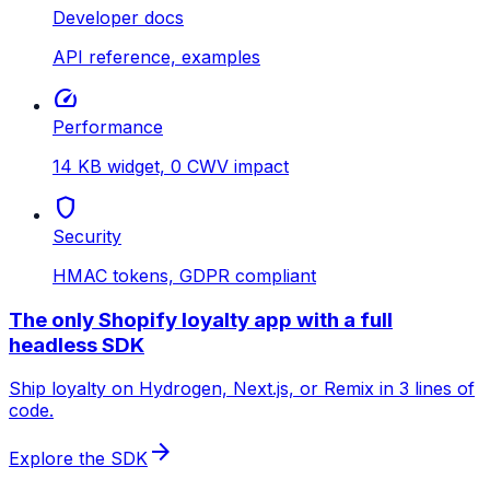
Developer docs
API reference, examples
speed
Performance
14 KB widget, 0 CWV impact
shield
Security
HMAC tokens, GDPR compliant
The only Shopify loyalty app with a full
headless SDK
Ship loyalty on Hydrogen, Next.js, or Remix in 3 lines of
code.
arrow_forward
Explore the SDK