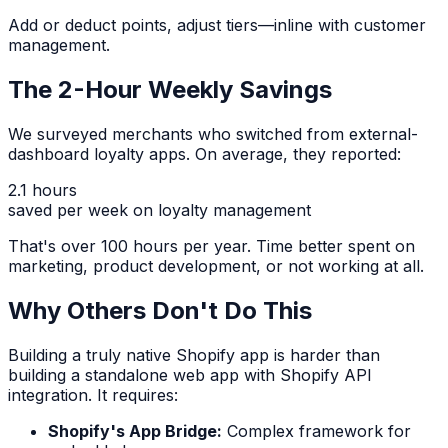
Add or deduct points, adjust tiers—inline with customer
management.
The 2-Hour Weekly Savings
We surveyed merchants who switched from external-
dashboard loyalty apps. On average, they reported:
2.1 hours
saved per week on loyalty management
That's over 100 hours per year. Time better spent on
marketing, product development, or not working at all.
Why Others Don't Do This
Building a truly native Shopify app is harder than
building a standalone web app with Shopify API
integration. It requires:
Shopify's App Bridge:
Complex framework for