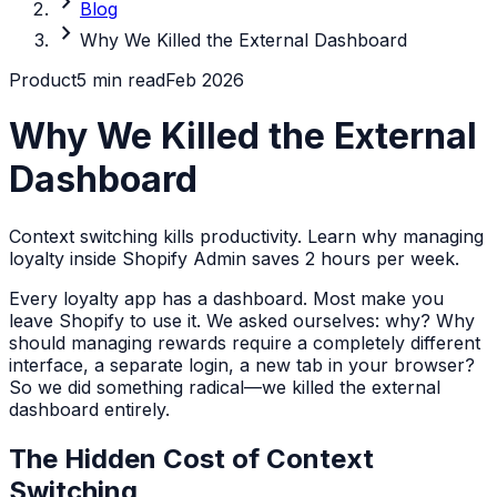
chevron_right
Blog
chevron_right
Why We Killed the External Dashboard
Product
5 min read
Feb 2026
Why We Killed the External
Dashboard
Context switching kills productivity. Learn why managing
loyalty inside Shopify Admin saves 2 hours per week.
Every loyalty app has a dashboard. Most make you
leave Shopify to use it. We asked ourselves: why? Why
should managing rewards require a completely different
interface, a separate login, a new tab in your browser?
So we did something radical—we killed the external
dashboard entirely.
The Hidden Cost of Context
Switching