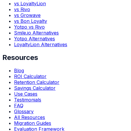
vs LoyaltyLion
vs Rivo
vs Growave
vs Bon Loyalty
Yotpo vs Rivo
Smile.io Alternatives
Yotpo Alternatives
LoyaltyLion Alternatives
Resources
Blog
ROI Calculator
Retention Calculator
Savings Calculator
Use Cases
Testimonials
FAQ
Glossary
All Resources
Migration Guides
Evaluation Framework