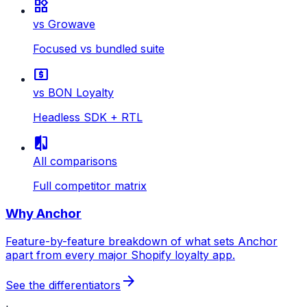
widgets
vs Growave
Focused vs bundled suite
local_atm
vs BON Loyalty
Headless SDK + RTL
compare
All comparisons
Full competitor matrix
Why Anchor
Feature-by-feature breakdown of what sets Anchor
apart from every major Shopify loyalty app.
arrow_forward
See the differentiators