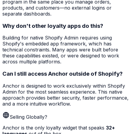
program in the same place you manage orders,
products, and customers—no external logins or
separate dashboards.
Why don't other loyalty apps do this?
Building for native Shopify Admin requires using
Shopify's embedded app framework, which has
technical constraints. Many apps were built before
these capabilities existed, or were designed to work
across multiple platforms.
Can I still access Anchor outside of Shopify?
Anchor is designed to work exclusively within Shopify
Admin for the most seamless experience. This native
approach provides better security, faster performance,
and a more intuitive workflow.
language
Selling Globally?
Anchor is the only loyalty widget that speaks
32+
languages
out of the box.