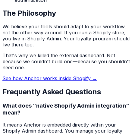
The Philosophy
We believe your tools should adapt to your workflow,
not the other way around. If you run a Shopify store,
you live in Shopify Admin. Your loyalty program should
live there too.
That's why we killed the external dashboard. Not
because we couldn't build one—because you shouldn't
need one.
See how Anchor works inside Shopify →
Frequently Asked Questions
What does "native Shopify Admin integration"
mean?
It means Anchor is embedded directly within your
Shopify Admin dashboard. You manage your loyalty