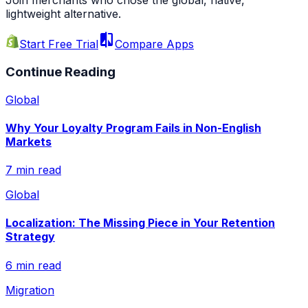
Join merchants who chose the global, native,
lightweight alternative.
compare
Start Free Trial
Compare Apps
Continue Reading
Global
Why Your Loyalty Program Fails in Non-English
Markets
7 min read
Global
Localization: The Missing Piece in Your Retention
Strategy
6 min read
Migration