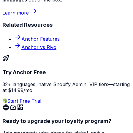
arrow_forward
Learn more
Related Resources
arrow_forward
Anchor Features
arrow_forward
Anchor vs Rivo
rocket_launch
Try Anchor Free
32+ languages, native Shopify Admin, VIP tiers—starting
at $14.99/mo.
Start Free Trial
language
speed
dashboard
Ready to upgrade your loyalty program?