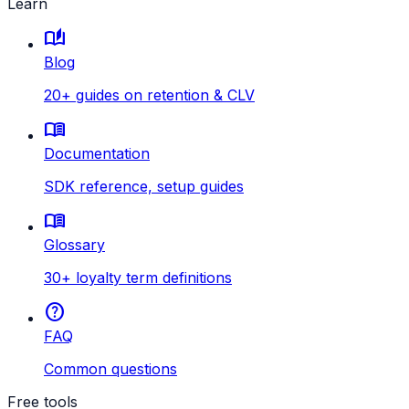
Learn
auto_stories
Blog
20+ guides on retention & CLV
menu_book
Documentation
SDK reference, setup guides
menu_book
Glossary
30+ loyalty term definitions
help
FAQ
Common questions
Free tools