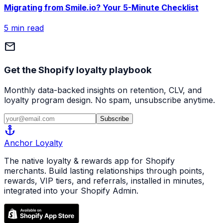
Migrating from Smile.io? Your 5-Minute Checklist
5 min read
mail
Get the Shopify loyalty playbook
Monthly data-backed insights on retention, CLV, and
loyalty program design. No spam, unsubscribe anytime.
Subscribe
anchor
Anchor
Loyalty
The native loyalty & rewards app for Shopify
merchants. Build lasting relationships through points,
rewards, VIP tiers, and referrals, installed in minutes,
integrated into your Shopify Admin.