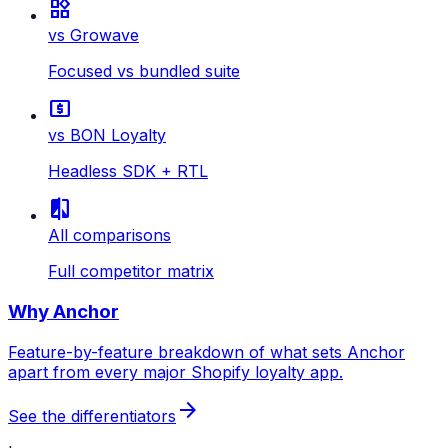
widgets
vs Growave
Focused vs bundled suite
local_atm
vs BON Loyalty
Headless SDK + RTL
compare
All comparisons
Full competitor matrix
Why Anchor
Feature-by-feature breakdown of what sets Anchor
apart from every major Shopify loyalty app.
arrow_forward
See the differentiators