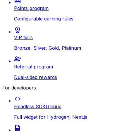
redeem
Points program
Configurable earning rules
workspace_premium
VIP tiers
Bronze, Silver, Gold, Platinum
group_add
Referral program
Dual-sided rewards
For developers
code
Headless SDK
Unique
Full widget for Hydrogen, Next.js
description