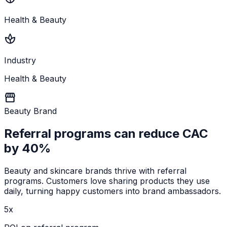
Health & Beauty
spa
Industry
Health & Beauty
storefront
Beauty Brand
Referral programs can
reduce CAC
by 40%
Beauty and skincare brands thrive with referral
programs. Customers love sharing products they use
daily, turning happy customers into brand ambassadors.
5x