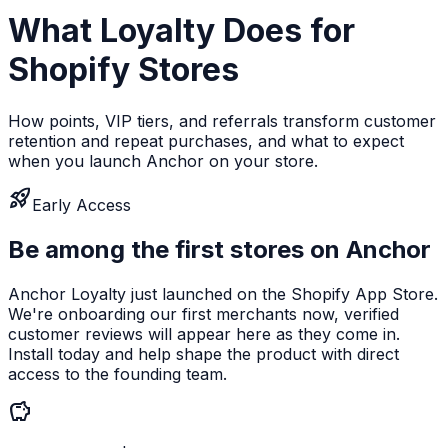
What Loyalty Does for
Shopify Stores
How points, VIP tiers, and referrals transform customer
retention and repeat purchases, and what to expect
when you launch Anchor on your store.
rocket_launch
Early Access
Be among the first stores on Anchor
Anchor Loyalty just launched on the Shopify App Store.
We're onboarding our first merchants now, verified
customer reviews will appear here as they come in.
Install today and help shape the product with direct
access to the founding team.
savings