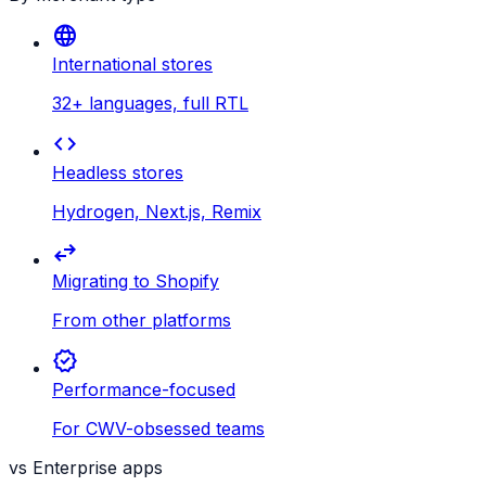
language
International stores
32+ languages, full RTL
code
Headless stores
Hydrogen, Next.js, Remix
swap_horiz
Migrating to Shopify
From other platforms
verified
Performance-focused
For CWV-obsessed teams
vs Enterprise apps