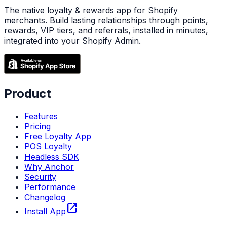
The native loyalty & rewards app for Shopify
merchants. Build lasting relationships through points,
rewards, VIP tiers, and referrals, installed in minutes,
integrated into your Shopify Admin.
Product
Features
Pricing
Free Loyalty App
POS Loyalty
Headless SDK
Why Anchor
Security
Performance
Changelog
open_in_new
Install App