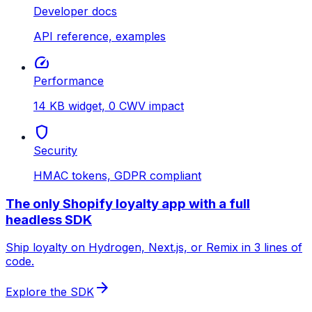
Developer docs
API reference, examples
speed
Performance
14 KB widget, 0 CWV impact
shield
Security
HMAC tokens, GDPR compliant
The only Shopify loyalty app with a full
headless SDK
Ship loyalty on Hydrogen, Next.js, or Remix in 3 lines of
code.
arrow_forward
Explore the SDK