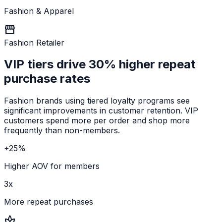
Fashion & Apparel
storefront
Fashion Retailer
VIP tiers drive
30% higher repeat
purchase rates
Fashion brands using tiered loyalty programs see
significant improvements in customer retention. VIP
customers spend more per order and shop more
frequently than non-members.
+25%
Higher AOV for members
3x
More repeat purchases
spa