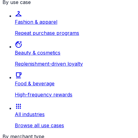
By use case
checkroom
Fashion & apparel
Repeat purchase programs
face_retouching_natural
Beauty & cosmetics
Replenishment-driven loyalty
local_cafe
Food & beverage
High-frequency rewards
apps
All industries
Browse all use cases
By merchant type