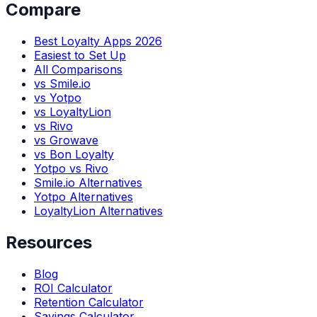
Compare
Best Loyalty Apps 2026
Easiest to Set Up
All Comparisons
vs Smile.io
vs Yotpo
vs LoyaltyLion
vs Rivo
vs Growave
vs Bon Loyalty
Yotpo vs Rivo
Smile.io Alternatives
Yotpo Alternatives
LoyaltyLion Alternatives
Resources
Blog
ROI Calculator
Retention Calculator
Savings Calculator