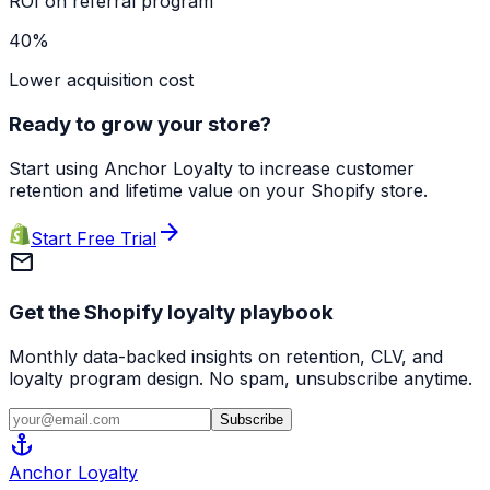
ROI on referral program
40%
Lower acquisition cost
Ready to grow your store?
Start using Anchor Loyalty to increase customer
retention and lifetime value on your Shopify store.
arrow_forward
Start Free Trial
mail
Get the Shopify loyalty playbook
Monthly data-backed insights on retention, CLV, and
loyalty program design. No spam, unsubscribe anytime.
Subscribe
anchor
Anchor
Loyalty