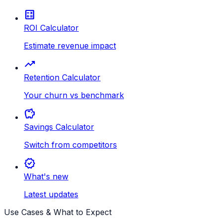
calculate
ROI Calculator
Estimate revenue impact
trending_up
Retention Calculator
Your churn vs benchmark
savings
Savings Calculator
Switch from competitors
new_releases
What's new
Latest updates
Use Cases & What to Expect