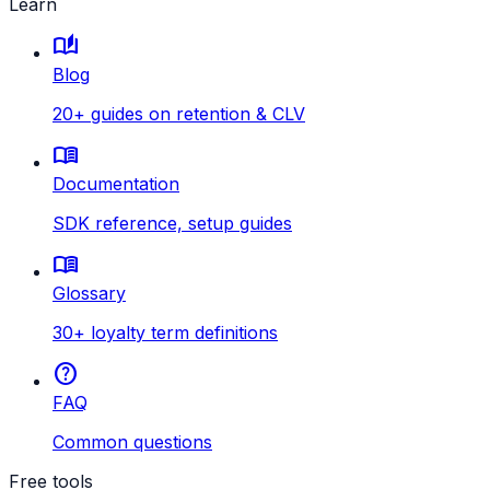
Learn
auto_stories
Blog
20+ guides on retention & CLV
menu_book
Documentation
SDK reference, setup guides
menu_book
Glossary
30+ loyalty term definitions
help
FAQ
Common questions
Free tools