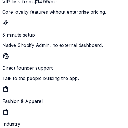
VIP tiers from $14.99/mo
Core loyalty features without enterprise pricing.
bolt
5-minute setup
Native Shopify Admin, no external dashboard.
support_agent
Direct founder support
Talk to the people building the app.
shopping_bag
Fashion & Apparel
shopping_bag
Industry