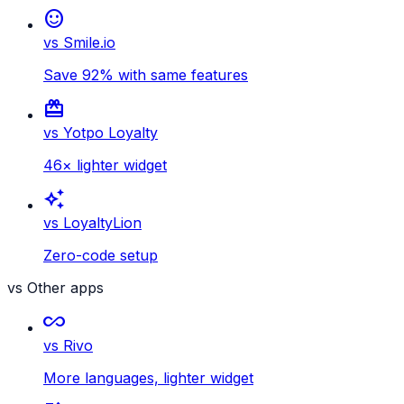
sentiment_satisfied
vs Smile.io
Save 92% with same features
card_giftcard
vs Yotpo Loyalty
46× lighter widget
auto_awesome
vs LoyaltyLion
Zero-code setup
vs Other apps
all_inclusive
vs Rivo
More languages, lighter widget