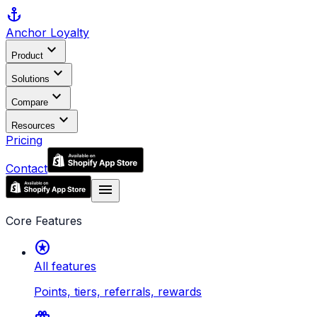
anchor
Anchor
Loyalty
expand_more
Product
expand_more
Solutions
expand_more
Compare
expand_more
Resources
Pricing
Contact
menu
Core Features
stars
All features
Points, tiers, referrals, rewards