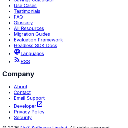
Use Cases
Testimonials
FAQ
Glossary
All Resources
Migration Guides
Evaluation Framework
Headless SDK Docs
language
Languages
rss_feed
RSS
Company
About
Contact
Email Support
open_in_new
Developer
Privacy Policy
Security
©
2026
No7 Software Limited
. All rights reserved.